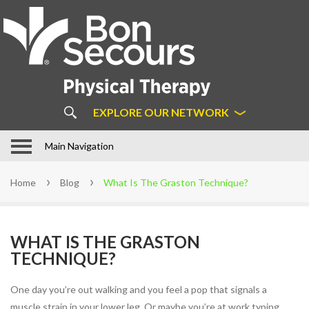
About
Us
ABOUT BON SECOURS
PHYSICAL THERAPY
COMMON MYTHS ABOUT
EXPLORE OUR NETWORK
PHYSICAL THERAPY
OUR APPROACH
In Motion Physical Therapy in
Main Navigation
Hampton Roads
STAFF
Home
Blog
What Is The Graston Technique?
LOCATIONS
PATIENT FORMS
WHAT IS THE GRASTON
FAQS
TECHNIQUE?
LEARN MORE ABOUT DIRECT
ACCESS
One day you’re out walking and you feel a pop that signals a
SUCCESS STORIES
muscle strain in your lower leg. Or maybe you’re at work typing