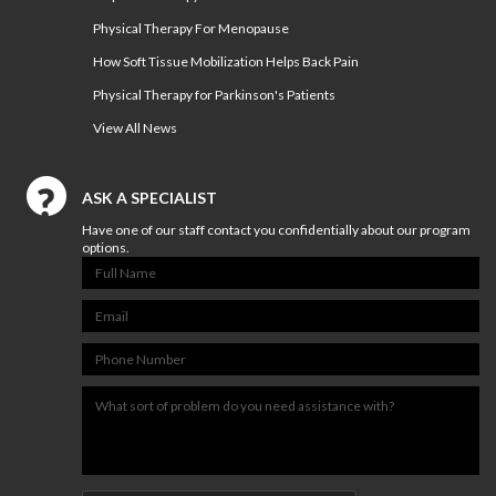
Physical Therapy For Menopause
NUTRITION & WEIGHT LOSS
How Soft Tissue Mobilization Helps Back Pain
PHYSICAL THERAPY
Physical Therapy for Parkinson's Patients
SPORTS MEDICINE
View All News
Our
Events
ASK A SPECIALIST
Have one of our staff contact you confidentially about our program
Jobs
options.
PHYSICAL THERAPY JOBS IN
RICHMOND
PHYSICAL THERAPY JOBS IN
MIDLOTHIAN
PHYSICAL THERAPY JOBS IN
MECHANICSVILLE
ATHLETIC TRAINING JOBS