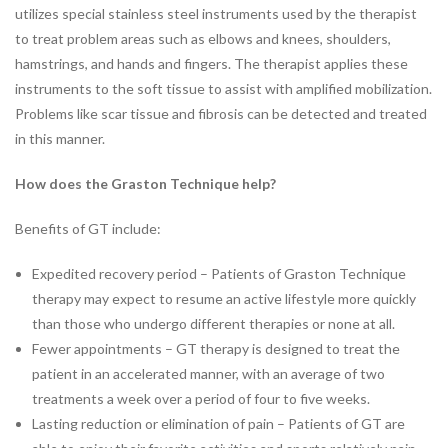
Industrial Rehabilitation
utilizes special stainless steel instruments used by the therapist
Instrument-Assisted Soft
to treat problem areas such as elbows and knees, shoulders,
Tissue Mobilization
hamstrings, and hands and fingers. The therapist applies these
LSVT® BIG Program for
instruments to the soft tissue to assist with amplified mobilization.
Parkinson’s Therapy
Problems like scar tissue and fibrosis can be detected and treated
Lymphatic Drainage Massage
in this manner.
Manual Therapy
Massage Therapy
How does the Graston Technique help?
Neck Pain Rehabilitation
Benefits of GT include:
Nutrition
Oncology Rehabilitation
Expedited recovery period – Patients of Graston Technique
Orthotics
therapy may expect to resume an active lifestyle more quickly
Pelvic Pain
than those who undergo different therapies or none at all.
Post-Surgical Rehabilitation
Fewer appointments – GT therapy is designed to treat the
Postural Restoration (PRI®)
patient in an accelerated manner, with an average of two
Pregnancy and Postpartum
treatments a week over a period of four to five weeks.
Rehabilitation
Lasting reduction or elimination of pain – Patients of GT are
Sports Rehabilitation