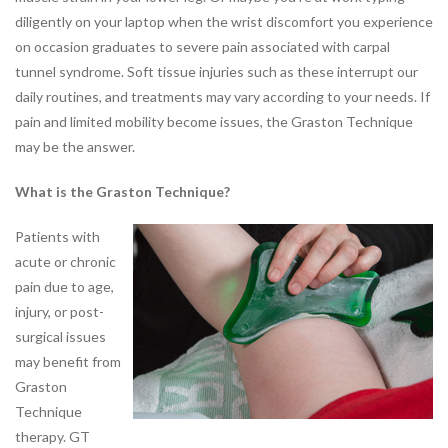
diligently on your laptop when the wrist discomfort you experience
JOBS
on occasion graduates to severe pain associated with carpal
PARTNERSHIPS &
tunnel syndrome. Soft tissue injuries such as these interrupt our
SPONSORSHIPS
daily routines, and treatments may vary according to your needs. If
pain and limited mobility become issues, the Graston Technique
Physical
may be the answer.
Therapy
What is the Graston Technique?
PHYSICAL THERAPY PROGRAMS
Arthritis Rehabilitation
Patients with
Back Pain Rehabilitation
acute or chronic
Balance and Fall Prevention
pain due to age,
Bike Fitting
injury, or post-
Concussion Management
surgical issues
Dance Injury Rehabilitation
may benefit from
Dry Needling
Graston
Foot and Ankle Program
Technique
Geriatric Rehabilitation
therapy. GT