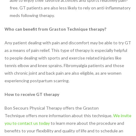
able to enjoy their favorite activities and sports relatively pain-
Vestibular Rehabilitation
free. GT patients are also less likely to rely on anti-inflammatory
Women’s and Men’s Pelvic
meds following therapy.
Health
NEW TECHNOLOGIES
Who can benefit from Graston Technique therapy?
Motion Analysis
Any patient dealing with pain and discomfort may be able to try GT
VO2 Max Testing
as a means of pain relief. This type of therapy is especially helpful
PHYSICAL THERAPY
to people dealing with sports and exercise related injuries like
LOCATIONS
tennis elbow and knee sprains. Fibromyalgia patients and those
Physical Therapy at Patterson
with chronic joint and back pain are also eligible, as are women
Avenue
experiencing postpartum scarring.
Bon Secours Richmond
Community Hospital Physical
How to receive GT therapy
Therapy
Physical Therapy at
Bon Secours Physical Therapy offers the Graston
Westchester
Technique offers more information about this technique.
We invite
Physical Therapy at Bon
you to contact us today
to learn more about the procedure and
Secours Training Center
benefits to your flexibility and quality of life and to schedule an