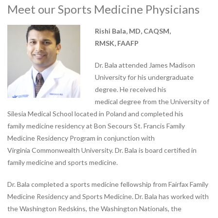
Vestibular Rehabilitation
Meet our Sports Medicine Physicians
Women’s and Men’s Pelvic
Health
Rishi Bala, MD, CAQSM,
RMSK, FAAFP
NEW TECHNOLOGIES
Motion Analysis
Dr. Bala attended James Madison
VO2 Max Testing
University for his undergraduate
PHYSICAL THERAPY
degree. He received his
LOCATIONS
medical degree from the University of
Physical Therapy at Patterson
Silesia Medical School located in Poland and completed his
Avenue
family medicine residency at Bon Secours St. Francis Family
Bon Secours Richmond
Medicine Residency Program in conjunction with
Community Hospital Physical
Virginia Commonwealth University. Dr. Bala is board certified in
Therapy
family medicine and sports medicine.
Physical Therapy at
Dr. Bala completed a sports medicine fellowship from Fairfax Family
Westchester
Medicine Residency and Sports Medicine. Dr. Bala has worked with
Physical Therapy at Bon
the Washington Redskins, the Washington Nationals, the
Secours Training Center