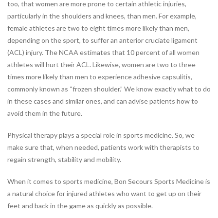
too, that women are more prone to certain athletic injuries,
Industrial Rehabilitation
particularly in the shoulders and knees, than men. For example,
Instrument-Assisted Soft
female athletes are two to eight times more likely than men,
Tissue Mobilization
depending on the sport, to suffer an anterior cruciate ligament
LSVT® BIG Program for
(ACL) injury. The NCAA estimates that 10 percent of all women
Parkinson’s Therapy
athletes will hurt their ACL. Likewise, women are two to three
Lymphatic Drainage Massage
times more likely than men to experience adhesive capsulitis,
Manual Therapy
commonly known as “frozen shoulder.” We know exactly what to do
Massage Therapy
in these cases and similar ones, and can advise patients how to
Neck Pain Rehabilitation
avoid them in the future.
Nutrition
Oncology Rehabilitation
Physical therapy plays a special role in sports medicine. So, we
Orthotics
make sure that, when needed, patients work with therapists to
Pelvic Pain
regain strength, stability and mobility.
Post-Surgical Rehabilitation
Postural Restoration (PRI®)
When it comes to sports medicine, Bon Secours Sports Medicine is
Pregnancy and Postpartum
a natural choice for injured athletes who want to get up on their
Rehabilitation
feet and back in the game as quickly as possible.
Sports Rehabilitation