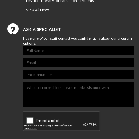
Physical Therapy for Parkinson's Patients
View All News
ASK A SPECIALIST
Have one of our staff contact you confidentially about our program
options.