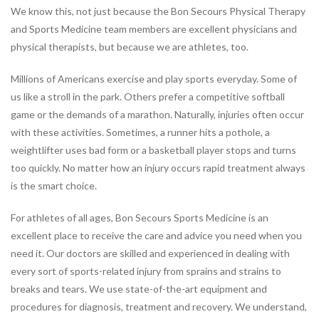
We know this, not just because the Bon Secours Physical Therapy
JOBS
and Sports Medicine team members are excellent physicians and
PARTNERSHIPS &
physical therapists, but because we are athletes, too.
SPONSORSHIPS
Millions of Americans exercise and play sports everyday. Some of
us like a stroll in the park. Others prefer a competitive softball
Physical
game or the demands of a marathon. Naturally, injuries often occur
Therapy
with these activities. Sometimes, a runner hits a pothole, a
PHYSICAL THERAPY PROGRAMS
weightlifter uses bad form or a basketball player stops and turns
Arthritis Rehabilitation
too quickly. No matter how an injury occurs rapid treatment always
Back Pain Rehabilitation
is the smart choice.
Balance and Fall Prevention
For athletes of all ages, Bon Secours Sports Medicine is an
Bike Fitting
excellent place to receive the care and advice you need when you
Concussion Management
need it. Our doctors are skilled and experienced in dealing with
Dance Injury Rehabilitation
every sort of sports-related injury from sprains and strains to
Dry Needling
breaks and tears. We use state-of-the-art equipment and
Foot and Ankle Program
procedures for diagnosis, treatment and recovery. We understand,
Geriatric Rehabilitation