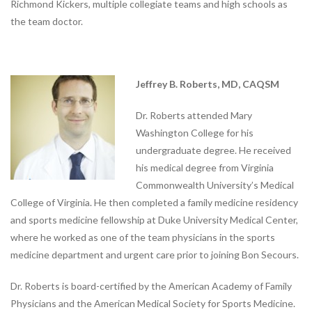
Richmond Kickers, multiple collegiate teams and high schools as
Bon Secours Memorial Regional
the team doctor.
Medical Center Physical
Therapy
Bon Secours Richmond Hope
Therapy Center
Jeffrey B. Roberts, MD, CAQSM
Sports
Dr. Roberts attended Mary
Medicine
Washington College for his
undergraduate degree. He received
LOCATIONS
his medical degree from Virginia
CERTIFIED ATHLETIC TRAINERS
Commonwealth University’s Medical
College of Virginia. He then completed a family medicine residency
Our
and sports medicine fellowship at Duke University Medical Center,
Blog
where he worked as one of the team physicians in the sports
medicine department and urgent care prior to joining Bon Secours.
COMPETITIVE EDGE
FAMILY AND COMMUNITY
Dr. Roberts is board-certified by the American Academy of Family
Physicians and the American Medical Society for Sports Medicine.
HEALTH AND WELLNESS