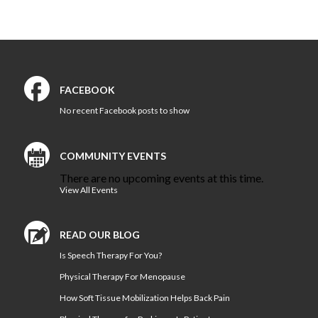
Contact
Us
FACEBOOK
No recent Facebook posts to show
COMMUNITY EVENTS
There are no upcoming events at this time.
View All Events
READ OUR BLOG
Is Speech Therapy For You?
Physical Therapy For Menopause
How Soft Tissue Mobilization Helps Back Pain