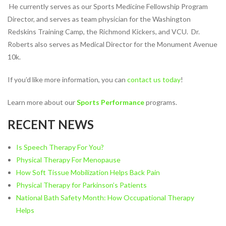
He currently serves as our Sports Medicine Fellowship Program
NUTRITION & WEIGHT LOSS
Director, and serves as team physician for the Washington
Redskins Training Camp, the Richmond Kickers, and VCU. Dr.
PHYSICAL THERAPY
Roberts also serves as Medical Director for the Monument Avenue
SPORTS MEDICINE
10k.
Our
If you’d like more information, you can
contact us today
!
Events
Learn more about our
Sports Performance
programs.
Jobs
RECENT NEWS
PHYSICAL THERAPY JOBS IN
RICHMOND
Is Speech Therapy For You?
Physical Therapy For Menopause
PHYSICAL THERAPY JOBS IN
How Soft Tissue Mobilization Helps Back Pain
MIDLOTHIAN
Physical Therapy for Parkinson’s Patients
PHYSICAL THERAPY JOBS IN
National Bath Safety Month: How Occupational Therapy
MECHANICSVILLE
Helps
ATHLETIC TRAINING JOBS