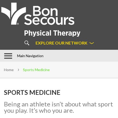
About
Us
ABOUT BON SECOURS
PHYSICAL THERAPY
COMMON MYTHS ABOUT
EXPLORE OUR NETWORK
PHYSICAL THERAPY
OUR APPROACH
In Motion Physical Therapy in
Main Navigation
Hampton Roads
STAFF
Home
Sports Medicine
LOCATIONS
PATIENT FORMS
SPORTS MEDICINE
FAQS
LEARN MORE ABOUT DIRECT
Being an athlete isn’t about what sport
ACCESS
you play. It’s who you are.
SUCCESS STORIES