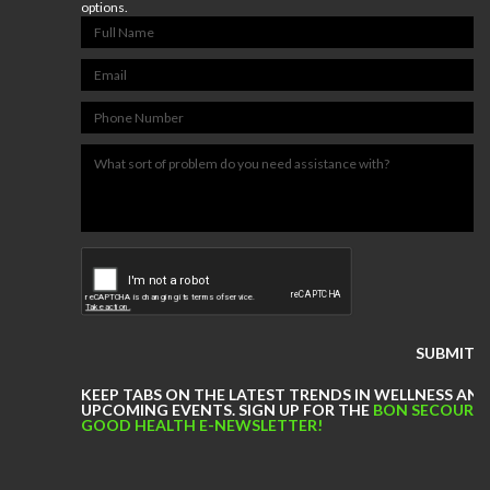
Bon Secours Memorial Regional
options.
Medical Center Physical
Therapy
Bon Secours Richmond Hope
Therapy Center
Sports
Medicine
LOCATIONS
CERTIFIED ATHLETIC TRAINERS
Our
Blog
KEEP TABS ON THE LATEST TRENDS IN WELLNESS AN
COMPETITIVE EDGE
UPCOMING EVENTS. SIGN UP FOR THE
BON SECOURS
GOOD HEALTH E-NEWSLETTER!
FAMILY AND COMMUNITY
HEALTH AND WELLNESS