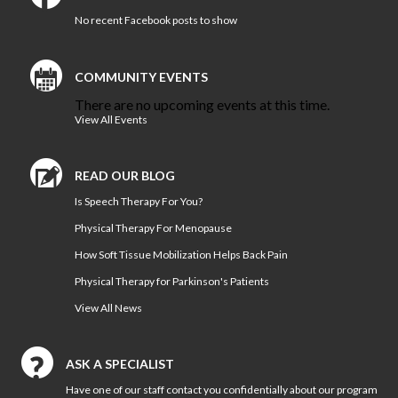
Vestibular Rehabilitation
No recent Facebook posts to show
Women’s and Men’s Pelvic
Health
COMMUNITY EVENTS
NEW TECHNOLOGIES
There are no upcoming events at this time.
Motion Analysis
View All Events
VO2 Max Testing
PHYSICAL THERAPY
READ OUR BLOG
LOCATIONS
Is Speech Therapy For You?
Physical Therapy at Patterson
Avenue
Physical Therapy For Menopause
Bon Secours Richmond
How Soft Tissue Mobilization Helps Back Pain
Community Hospital Physical
Physical Therapy for Parkinson's Patients
Therapy
View All News
Physical Therapy at
Westchester
Physical Therapy at Bon
ASK A SPECIALIST
Secours Training Center
Have one of our staff contact you confidentially about our program