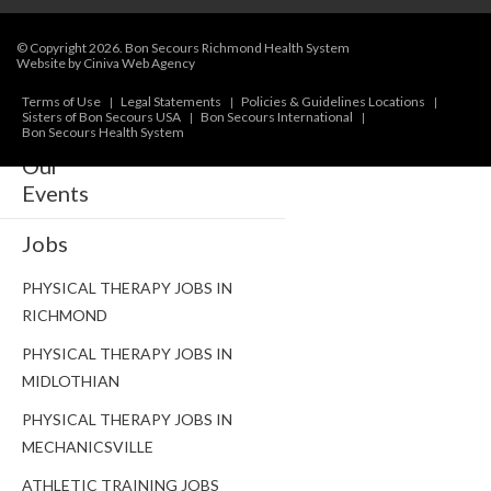
NUTRITION & WEIGHT LOSS
© Copyright 2026.
Bon Secours Richmond Health System
Website by Ciniva Web Agency
PHYSICAL THERAPY
Terms of Use
Legal Statements
Policies & Guidelines Locations
SPORTS MEDICINE
Sisters of Bon Secours USA
Bon Secours International
Bon Secours Health System
Our
Events
Jobs
PHYSICAL THERAPY JOBS IN
RICHMOND
PHYSICAL THERAPY JOBS IN
MIDLOTHIAN
PHYSICAL THERAPY JOBS IN
MECHANICSVILLE
ATHLETIC TRAINING JOBS