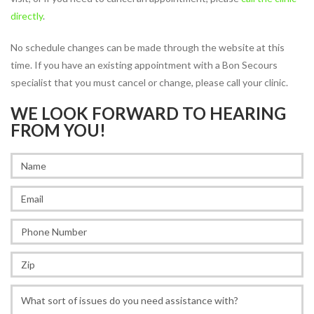
directly
.
JOBS
PARTNERSHIPS &
No schedule changes can be made through the website at this
SPONSORSHIPS
time. If you have an existing appointment with a Bon Secours
specialist that you must cancel or change, please call your clinic.
Physical
WE LOOK FORWARD TO HEARING
Therapy
FROM YOU!
PHYSICAL THERAPY PROGRAMS
Arthritis Rehabilitation
Back Pain Rehabilitation
Balance and Fall Prevention
Bike Fitting
Concussion Management
Dance Injury Rehabilitation
Dry Needling
Foot and Ankle Program
Geriatric Rehabilitation