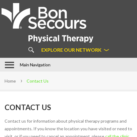
About
Us
ABOUT BON SECOURS
PHYSICAL THERAPY
COMMON MYTHS ABOUT
EXPLORE OUR NETWORK
PHYSICAL THERAPY
OUR APPROACH
In Motion Physical Therapy in
Main Navigation
Hampton Roads
STAFF
Home
Contact Us
LOCATIONS
PATIENT FORMS
CONTACT US
FAQS
LEARN MORE ABOUT DIRECT
Contact us for information about physical therapy programs and
ACCESS
appointments. If you know the location you have visited or need to
SUCCESS STORIES
visit, or if you need to cancel an appointment, please
call the clinic