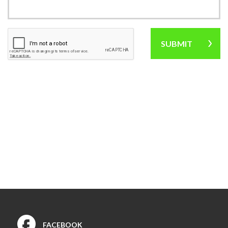
Industrial Rehabilitation
Instrument-Assisted Soft
Tissue Mobilization
LSVT® BIG Program for
Parkinson’s Therapy
Lymphatic Drainage Massage
Manual Therapy
Massage Therapy
Neck Pain Rehabilitation
Nutrition
Oncology Rehabilitation
Orthotics
Pelvic Pain
Post-Surgical Rehabilitation
Postural Restoration (PRI®)
Pregnancy and Postpartum
Rehabilitation
Sports Rehabilitation
FACEBOOK