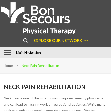
About
Us
ABOUT BON SECOURS
PHYSICAL THERAPY
COMMON MYTHS ABOUT
EXPLORE OUR NETWORK
PHYSICAL THERAPY
OUR APPROACH
In Motion Physical Therapy in
Main Navigation
Hampton Roads
STAFF
Home
Neck Pain Rehabilitation
LOCATIONS
PATIENT FORMS
NECK PAIN REHABILITATION
FAQS
LEARN MORE ABOUT DIRECT
Neck Pain is one of the most common injuries seen by physicians
ACCESS
and can lead to missing work or recreational activities. While many
SUCCESS STORIES
neck pain episodes resolve over time, some do not. Physical