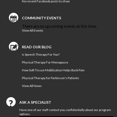
No recent Facebook posts to show
Bon Secours Memorial Regional
Medical Center Physical
Therapy
COMMUNITY EVENTS
Bon Secours Richmond Hope
There are no upcoming events at this time.
Therapy Center
View All Events
Sports
Medicine
READ OUR BLOG
Is Speech Therapy For You?
LOCATIONS
Physical Therapy For Menopause
CERTIFIED ATHLETIC TRAINERS
How Soft Tissue Mobilization Helps Back Pain
Physical Therapy for Parkinson's Patients
Our
Blog
View All News
COMPETITIVE EDGE
ASK A SPECIALIST
FAMILY AND COMMUNITY
Have one of our staff contact you confidentially about our program
options.
HEALTH AND WELLNESS