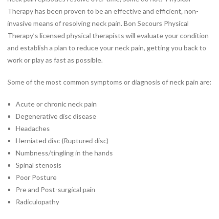
Therapy has been proven to be an effective and efficient, non-
JOBS
invasive means of resolving neck pain. Bon Secours Physical
PARTNERSHIPS &
Therapy’s licensed physical therapists will evaluate your condition
SPONSORSHIPS
and establish a plan to reduce your neck pain, getting you back to
work or play as fast as possible.
Physical
Therapy
Some of the most common symptoms or diagnosis of neck pain are:
PHYSICAL THERAPY PROGRAMS
Acute or chronic neck pain
Arthritis Rehabilitation
Degenerative disc disease
Back Pain Rehabilitation
Headaches
Balance and Fall Prevention
Herniated disc (Ruptured disc)
Bike Fitting
Numbness/tingling in the hands
Concussion Management
Spinal stenosis
Dance Injury Rehabilitation
Poor Posture
Dry Needling
Pre and Post-surgical pain
Foot and Ankle Program
Radiculopathy
Geriatric Rehabilitation