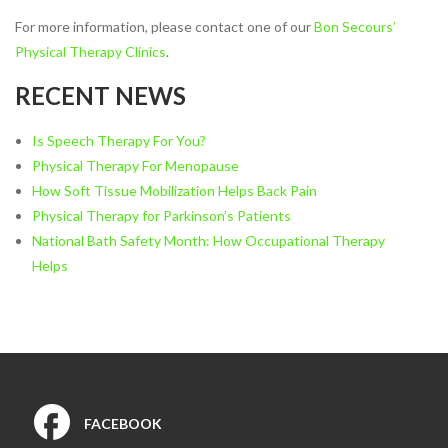
Vestibular Rehabilitation
For more information, please contact one of our
Bon Secours’
Women’s and Men’s Pelvic
Physical Therapy Clinics
.
Health
RECENT NEWS
NEW TECHNOLOGIES
Motion Analysis
Is Speech Therapy For You?
VO2 Max Testing
Physical Therapy For Menopause
PHYSICAL THERAPY
How Soft Tissue Mobilization Helps Back Pain
LOCATIONS
Physical Therapy for Parkinson’s Patients
Physical Therapy at Patterson
National Bath Safety Month: How Occupational Therapy
Avenue
Helps
Bon Secours Richmond
Community Hospital Physical
Therapy
Physical Therapy at
Westchester
Physical Therapy at Bon
FACEBOOK
Secours Training Center