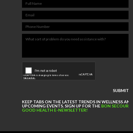
NUTRITION & WEIGHT LOSS
PHYSICAL THERAPY
SPORTS MEDICINE
Our
Events
Jobs
PHYSICAL THERAPY JOBS IN
RICHMOND
PHYSICAL THERAPY JOBS IN
KEEP TABS ON THE LATEST TRENDS IN WELLNESS AN
MIDLOTHIAN
UPCOMING EVENTS. SIGN UP FOR THE
BON SECOURS
GOOD HEALTH E-NEWSLETTER!
PHYSICAL THERAPY JOBS IN
MECHANICSVILLE
ATHLETIC TRAINING JOBS