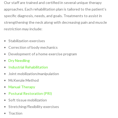
Industrial Rehabilitation
Our staff are trained and certified in several unique therapy
Instrument-Assisted Soft
approaches. Each rehabilitation plan is tailored to the patient’s
Tissue Mobilization
specific diagnosis, needs, and goals. Treatments to assist in
LSVT® BIG Program for
strengthening the neck along with decreasing pain and muscle
Parkinson’s Therapy
restriction may include:
Lymphatic Drainage Massage
Stabilization exercises
Manual Therapy
Correction of body mechanics
Massage Therapy
Development of a home exercise program
Neck Pain Rehabilitation
Dry Needling
Nutrition
Industrial Rehabilitation
Oncology Rehabilitation
Joint mobilization/manipulation
Orthotics
McKenzie Method
Pelvic Pain
Manual Therapy
Post-Surgical Rehabilitation
Postural Restoration (PRI)
Postural Restoration (PRI®)
Soft tissue mobilization
Pregnancy and Postpartum
Stretching/flexibility exercises
Rehabilitation
Traction
Sports Rehabilitation